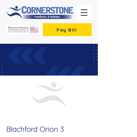
Pay Bill
< Back
Blachford Orion 3