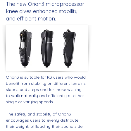
The new Orion3 microprocessor
knee gives enhanced stability
and efficient motion.
Orion3 is suitable for K3 users who would 
benefit from stability on different terrains, 
slopes and steps and for those wishing 
to walk naturally and efficiently at either 
single or varying speeds.
The safety and stability of Orion3 
encourages users to evenly distribute 
their weight, offloading their sound side 