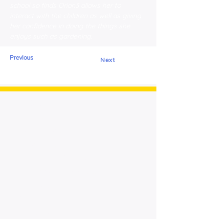
school so finds Orion3 allows her to 
interact with the children as well as giving 
her confidence in doing the things she 
enjoys such as gardening.
Previous
Next
> Home
> About
Cornerstone
> For Patients
> Meet Our Patients
> Advanced Technology
> News &
Press
> Contact