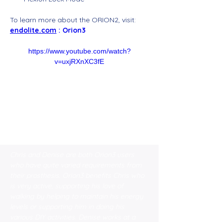
To learn more about the ORION2, visit: 
endolite.com
 : Orion3
https://www.youtube.com/watch?
v=uxjRXnXC3fE
Chris and Denise are both Orion3 users 
who have quite varied requirements from 
their prosthesis. Orion3 benefits Chris who 
is very active, supporting his love of 
walking by helping to maintain his energy 
levels or supporting him in doing his 
various DIY activities. Denise works at a 