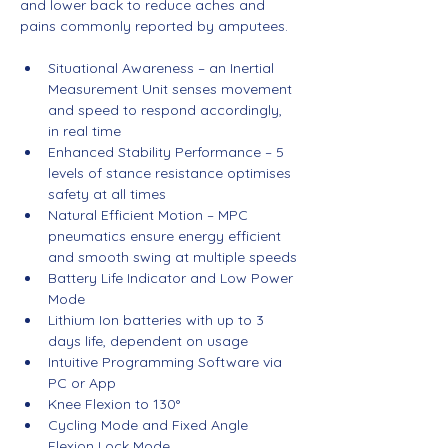
and lower back to reduce aches and 
pains commonly reported by amputees.
Situational Awareness – an Inertial 
Measurement Unit senses movement 
and speed to respond accordingly, 
in real time
Enhanced Stability Performance – 5 
levels of stance resistance optimises 
safety at all times
Natural Efficient Motion – MPC 
pneumatics ensure energy efficient 
and smooth swing at multiple speeds
Battery Life Indicator and Low Power 
Mode
Lithium Ion batteries with up to 3 
days life, dependent on usage
Intuitive Programming Software via 
PC or App
Knee Flexion to 130°
Cycling Mode and Fixed Angle 
Flexion Lock Mode