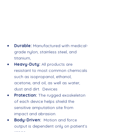
Robust. Custom. Functional 
Solutions.
Durable:
 Manufactured with medical-
grade nylon, stainless steel, and 
titanium, 
Heavy-Duty:
 All products are 
resistant to most common chemicals 
such as isopropanol, ethanol, 
acetone, and oil, as well as water, 
dust and dirt.  Devices
Protection: 
The rugged exoskeleton 
of each device helps shield the 
sensitive amputation site from 
impact and abrasion.
Body-Driven:
  Motion and force 
output is dependent only on patient’s 