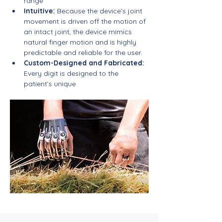
range
Intuitive:
 Because the device’s joint 
movement is driven off the motion of 
an intact joint, the device mimics 
natural finger motion and is highly 
predictable and reliable for the user.
Custom-Designed and Fabricated:
Every digit is designed to the 
patient’s unique