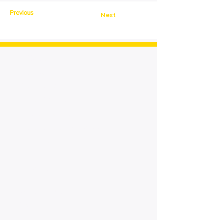
Previous
Next
> Home
> About
Cornerstone
> For Patients
> Meet Our Patients
> Advanced Technology
> News &
Press
> Contact
Quick Links:
Login