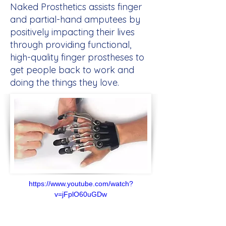
Naked Prosthetics assists finger
and partial-hand amputees by
positively impacting their lives
through providing functional,
high-quality finger prostheses to
get people back to work and
doing the things they love.
https://www.youtube.com/watch?
v=jFplO60uGDw