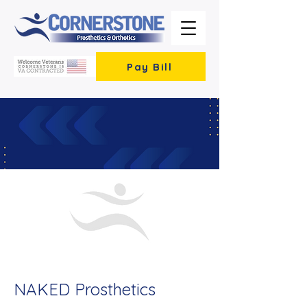
Pay Bill
< Back
NAKED Prosthetics