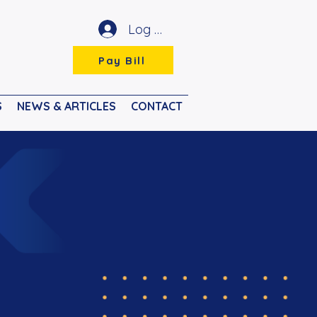
Log In
Pay Bill
S
NEWS & ARTICLES
CONTACT