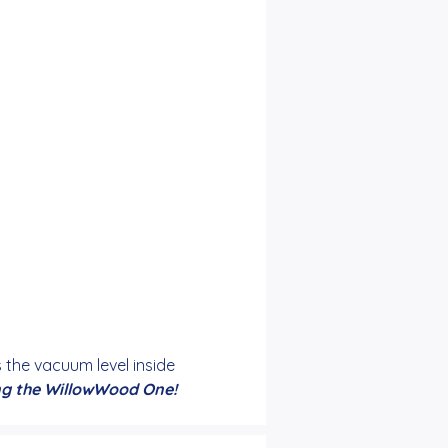
he vacuum level inside 
ing the WillowWood One!