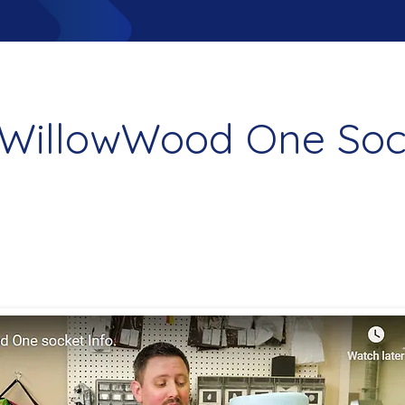
WillowWood One Soc