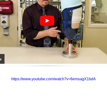
https://www.youtube.com/watch?v=6emsagX1bdA