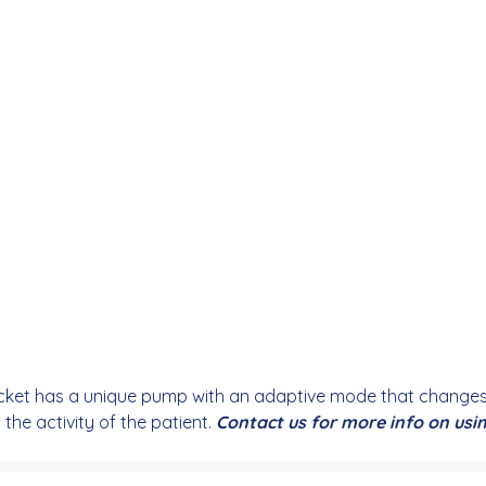
et has a unique pump with an adaptive mode that changes t
he activity of the patient.
Contact us for more info on us