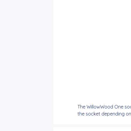
The WillowWood One sock
the socket depending on t