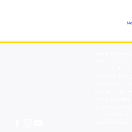
Ne
Find A Location Near You:
Cornerstone is A
Bellingham |
360.734.0298
American Board for
Everett |
425.339.2559
Orthotics, Prosth
(ABC) sets the hi
Edmonds |
425.776.1247
quality orthotic, p
Kirkland |
425-650-8001
pedorthic care. AB
Mount Vernon |
360.416.6505
facility accredit
Sequim |
360.797.1001
continuing educa
Spokane |
509.620.9362
represent the pro
rigorous professi