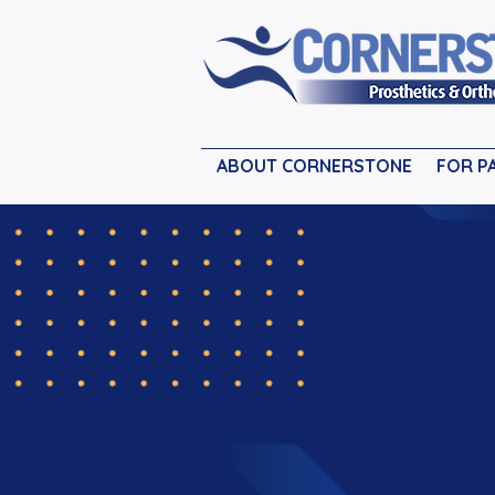
ABOUT CORNERSTONE
FOR P