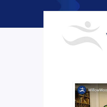
< Back