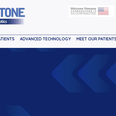
ATIENTS
ADVANCED TECHNOLOGY
MEET OUR PATIENT