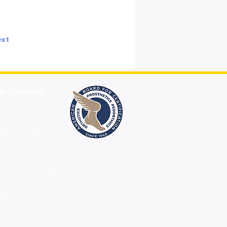
xt
BC Certified.
The
 Certification in
etics & Pedorthics
ghest standards for
rosthetic, and
C certification,
ation and mandatory
tion programs
fession's most
onal achievements.