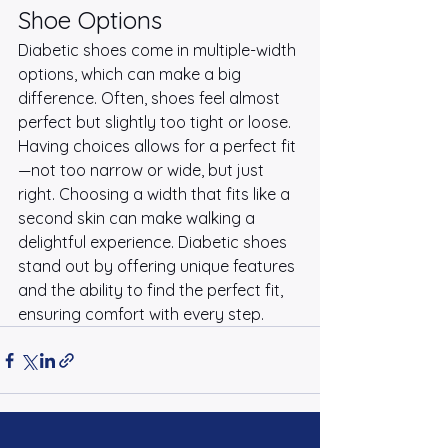
Shoe Options
Diabetic shoes come in multiple-width 
options, which can make a big 
difference. Often, shoes feel almost 
perfect but slightly too tight or loose. 
Having choices allows for a perfect fit
—not too narrow or wide, but just 
right. Choosing a width that fits like a 
second skin can make walking a 
delightful experience. Diabetic shoes 
stand out by offering unique features 
and the ability to find the perfect fit, 
ensuring comfort with every step.