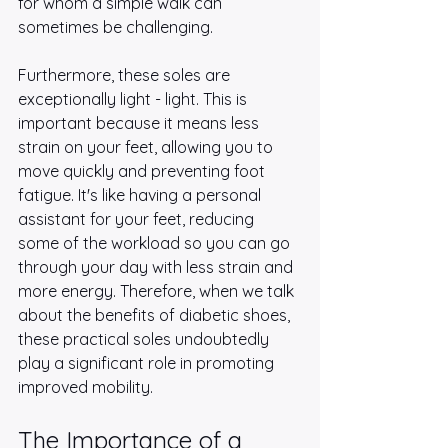
for whom a simple walk can 
sometimes be challenging.
Furthermore, these soles are 
exceptionally light - light. This is 
important because it means less 
strain on your feet, allowing you to 
move quickly and preventing foot 
fatigue. It's like having a personal 
assistant for your feet, reducing 
some of the workload so you can go 
through your day with less strain and 
more energy. Therefore, when we talk 
about the benefits of diabetic shoes, 
these practical soles undoubtedly 
play a significant role in promoting 
improved mobility.
The Importance of a 