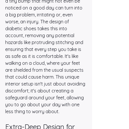
a tiny bump that might not even be 
noticed on a good day can turn into 
a big problem, irritating or, even 
worse, an injury. The design of 
diabetic shoes takes this into 
account, removing any potential 
hazards like protruding stitching and 
ensuring that every step you take is 
as safe as it is comfortable. It's like 
walking on a cloud, where your feet 
are shielded from the usual suspects 
that could cause harm. This unique 
interior setup isn't just about avoiding 
discomfort; it's about creating a 
safeguard around your feet, allowing 
you to go about your day with one 
less thing to worry about.
Extra-Deep Design for 