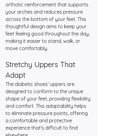
orthotic reinforcement that supports 
your arches and reduces pressure 
across the bottom of your feet. This 
thoughtful design aims to keep your 
feet feeling good throughout the day, 
making it easier to stand, walk, or 
move comfortably.
Stretchy Uppers That 
Adapt
The diabetic shoes' uppers are 
designed to conform to the unique 
shape of your feet, providing flexibility 
and comfort. This adaptability helps 
to eliminate pressure points, offering 
a comfortable and protective 
experience that's difficult to find 
elsewhere.