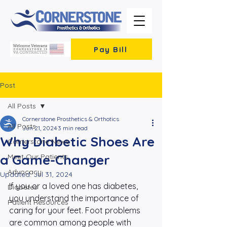
Pay Bill
Post
All Posts
Cornerstone Prosthetics & Orthotics
All Posts
Jun 21, 2024
3 min read
Why Diabetic Shoes Are
Cornerstone News
a Game-Changer
Meet Our Patients
Advocacy
Updated:
Jul 31, 2024
If you or a loved one has diabetes, 
Diabetes
you understand the importance of 
Patient Resources
caring for your feet. Foot problems 
are common among people with 