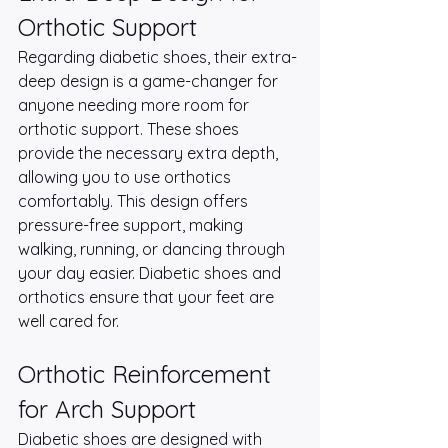
Orthotic Support
Regarding diabetic shoes, their extra-
deep design is a game-changer for 
anyone needing more room for 
orthotic support. These shoes 
provide the necessary extra depth, 
allowing you to use orthotics 
comfortably. This design offers 
pressure-free support, making 
walking, running, or dancing through 
your day easier. Diabetic shoes and 
orthotics ensure that your feet are 
well cared for.
Orthotic Reinforcement 
for Arch Support
Diabetic shoes are designed with 