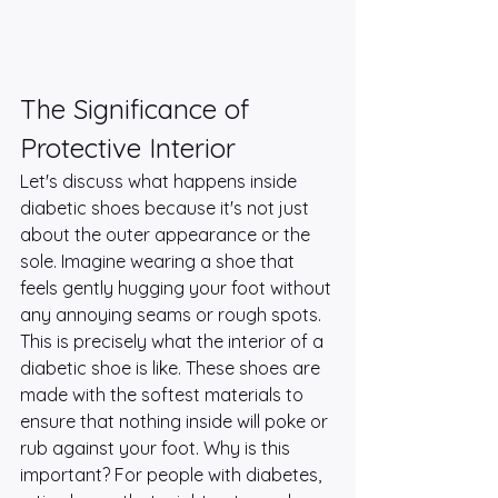
The Significance of 
Protective Interior
Let's discuss what happens inside 
diabetic shoes because it's not just 
about the outer appearance or the 
sole. Imagine wearing a shoe that 
feels gently hugging your foot without 
any annoying seams or rough spots. 
This is precisely what the interior of a 
diabetic shoe is like. These shoes are 
made with the softest materials to 
ensure that nothing inside will poke or 
rub against your foot. Why is this 
important? For people with diabetes, 