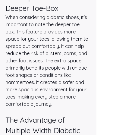
Deeper Toe-Box
When considering diabetic shoes, it's 
important to note the deeper toe 
box. This feature provides more 
space for your toes, allowing them to 
spread out comfortably. It can help 
reduce the risk of blisters, corns, and 
other foot issues. The extra space 
primarily benefits people with unique 
foot shapes or conditions like 
hammertoes. It creates a safer and 
more spacious environment for your 
toes, making every step a more 
comfortable journey.
The Advantage of 
Multiple Width Diabetic 