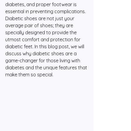
diabetes, and proper footwear is 
essential in preventing complications. 
Diabetic shoes are not just your 
average pair of shoes; they are 
specially designed to provide the 
utmost comfort and protection for 
diabetic feet. In this blog post, we will 
discuss why diabetic shoes are a 
game-changer for those living with 
diabetes and the unique features that 
make them so special.