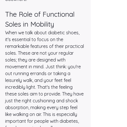
The Role of Functional 
Soles in Mobility
When we talk about diabetic shoes, 
it's essential to focus on the 
remarkable features of their practical 
soles. These are not your regular 
soles; they are designed with 
movement in mind. Just think: you're 
out running errands or taking a 
leisurely walk, and your feet feel 
incredibly light. That's the feeling 
these soles aim to provide. They have 
just the right cushioning and shock 
absorption, making every step feel 
like walking on air. This is especially 
important for people with diabetes, 