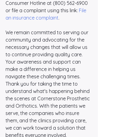
Consumer Hotline at (800) 562-6900 
or file a complaint using this link: 
File 
an insurance complaint
.
We remain committed to serving our 
community and advocating for the 
necessary changes that will allow us 
to continue providing quality care. 
Your awareness and support can 
make a difference in helping us 
navigate these challenging times. 
Thank you for taking the time to 
understand what's happening behind 
the scenes at Cornerstone Prosthetic 
and Orthotics. With the patients we 
serve, the companies who insure 
them, and the clinics providing care, 
we can work toward a solution that 
benefits everyone involved.