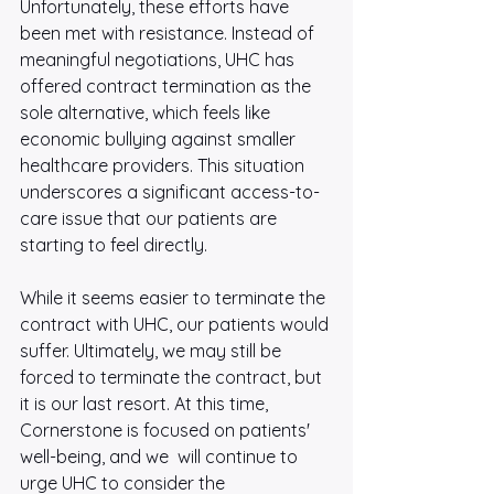
Unfortunately, these efforts have 
been met with resistance. Instead of 
meaningful negotiations, UHC has 
offered contract termination as the 
sole alternative, which feels like 
economic bullying against smaller 
healthcare providers. This situation 
underscores a significant access-to-
care issue that our patients are 
starting to feel directly.
While it seems easier to terminate the 
contract with UHC, our patients would 
suffer. Ultimately, we may still be 
forced to terminate the contract, but 
it is our last resort. At this time, 
Cornerstone is focused on patients' 
well-being, and we  will continue to 
urge UHC to consider the 