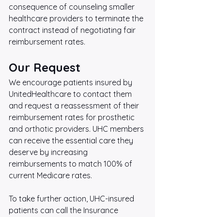
consequence of counseling smaller 
healthcare providers to terminate the 
contract instead of negotiating fair 
reimbursement rates.
Our Request
We encourage patients insured by 
UnitedHealthcare to contact them 
and request a reassessment of their 
reimbursement rates for prosthetic 
and orthotic providers. UHC members 
can receive the essential care they 
deserve by increasing 
reimbursements to match 100% of 
current Medicare rates.
To take further action, UHC-insured 
patients can call the Insurance 