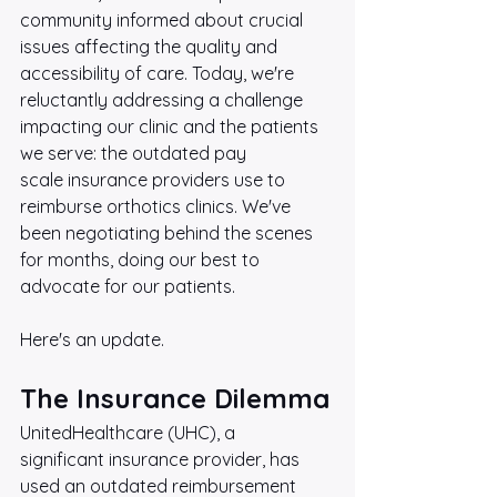
community informed about crucial 
issues affecting the quality and 
accessibility of care. Today, we're 
reluctantly addressing a challenge 
impacting our clinic and the patients 
we serve: the outdated pay 
scale insurance providers use to 
reimburse orthotics clinics. We've 
been negotiating behind the scenes 
for months, doing our best to 
advocate for our patients. 
Here's an update.
The Insurance Dilemma
UnitedHealthcare (UHC), a 
significant insurance provider, has 
used an outdated reimbursement 