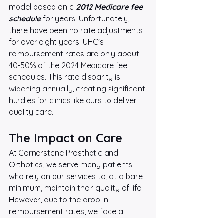
model based on a 
2012 Medicare fee 
schedule
 for years. Unfortunately, 
there have been no rate adjustments 
for over eight years. UHC's 
reimbursement rates are only about 
40-50% of the 2024 Medicare fee 
schedules. This rate disparity is 
widening annually, creating significant 
hurdles for clinics like ours to deliver 
quality care.
The Impact on Care
At Cornerstone Prosthetic and 
Orthotics, we serve many patients 
who rely on our services to, at a bare 
minimum, maintain their quality of life. 
However, due to the drop in 
reimbursement rates, we face a 