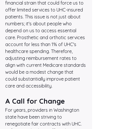
financial strain that could force us to 
offer limited services to UHC-insured 
patients. This issue is not just about 
numbers; it's about people who 
depend on us to access essential 
care. Prosthetic and orthotic services 
account for less than 1% of UHC's 
healthcare spending. Therefore, 
adjusting reimbursement rates to 
align with current Medicare standards 
would be a modest change that 
could substantially improve patient 
care and accessibility.
A Call for Change
For years, providers in Washington 
state have been striving to 
renegotiate fair contracts with UHC. 