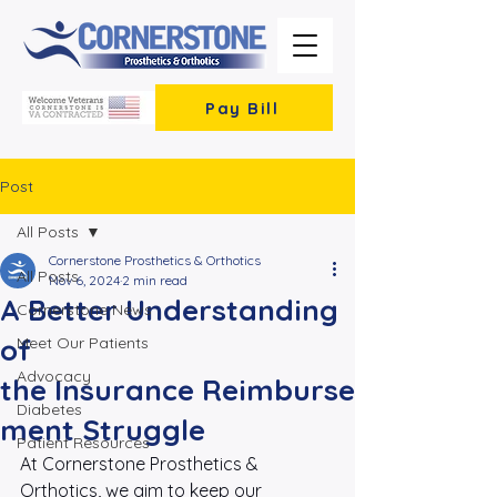
Pay Bill
Post
All Posts
Cornerstone Prosthetics & Orthotics
All Posts
Nov 6, 2024
2 min read
A Better Understanding
Cornerstone News
of
Meet Our Patients
Advocacy
the Insurance Reimburse
Diabetes
ment Struggle
Patient Resources
At Cornerstone Prosthetics & 
Orthotics, we aim to keep our 