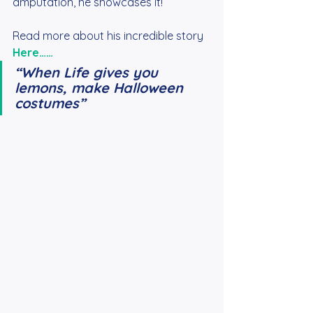
amputation, he showcases it!
Read more about his incredible story
Here……
“When Life gives you 
lemons, make Halloween 
costumes”