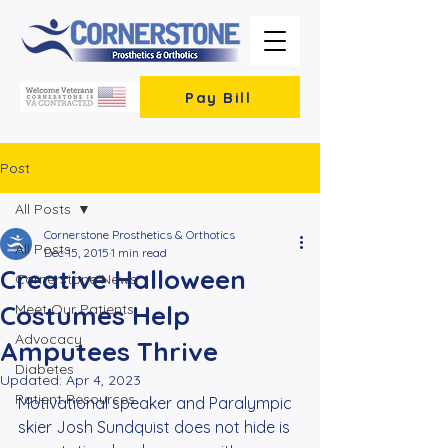
Pay Bill
Post
All Posts
Cornerstone Prosthetics & Orthotics
All Posts
Dec 15, 2015
1 min read
Creative Halloween
Cornerstone News
Costumes Help
Meet Our Patients
Advocacy
Amputees Thrive
Diabetes
Updated:
Apr 4, 2023
Patient Resources
Motivational speaker and Paralympic 
skier Josh Sundquist does not hide is 