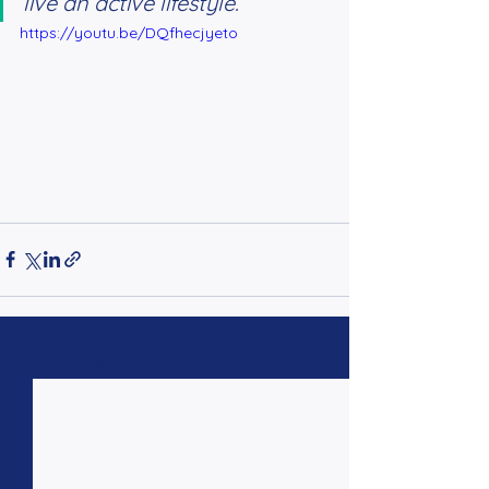
live an active lifestyle.”
https://youtu.be/DQfhecjyeto
See All
Related Posts