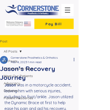
Pay Bill
Post
All Posts
Cornerstone Prosthetics & Orthotics
All Posts
Feb 14, 2023
1 min read
Jason’s Recovery
Cornerstone News
Journey
Meet Our Patients
Advocacy
Jason 
was in a motorcycle accident, 
Diabetes
leaving him with serious injuries, 
including his foot/ankle. Jason utilized 
Patient Resources
the Dynamic Brace at first to help 
ease his pain and aid his recovery. 