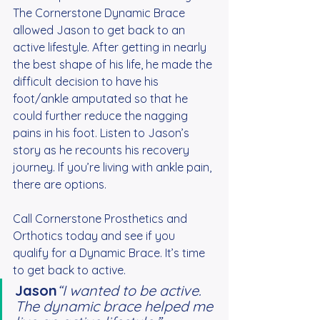
The Cornerstone Dynamic Brace 
allowed Jason to get back to an 
active lifestyle. After getting in nearly 
the best shape of his life, he made the 
difficult decision to have his 
foot/ankle amputated so that he 
could further reduce the nagging 
pains in his foot. Listen to Jason’s 
story as he recounts his recovery 
journey. If you’re living with ankle pain, 
there are options.
Call Cornerstone Prosthetics and 
Orthotics today and see if you 
qualify for a Dynamic Brace. It’s time 
to get back to active.
Jason
“I wanted to be active. 
The dynamic brace helped me 